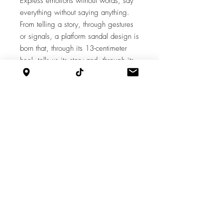
Express emotions without words, say
everything without saying anything.
From telling a story, through gestures
or signals, a platform sandal design is
born that, through its 13-centimeter
heel, tells us its story and, through its
platform that has embroidered
diamonds, opens the doors to its
world.
Features
Heel: 13
Platform: 4
Supply chain
Cut by Javier, Aparado by Nestor, Armed
by Iván, Finished by Marina.
Design by Milagro Olivares.