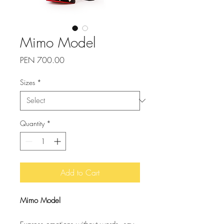
Mimo Model
Price
PEN 700.00
Sizes
*
Quantity
*
Add to Cart
Mimo Model