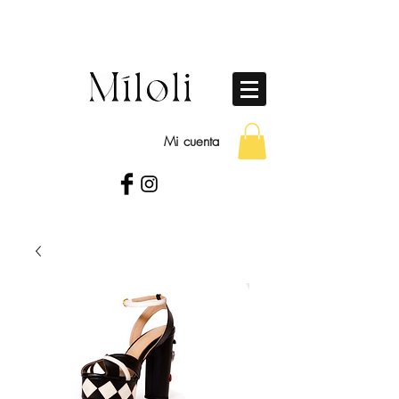
Mi cuenta