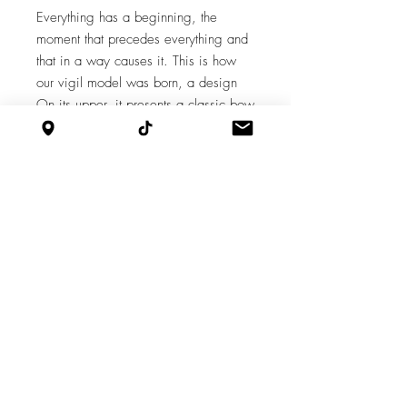
Everything has a beginning, the
moment that precedes everything and
that in a way causes it. This is how
our vigil model was born, a design
On its upper, it presents a classic bow
that forms pleats in the center and is
oversized. All on a 10cm block. A
design that reflects the beginning of
the dream called Míloli Shoes.
Features
Taco: 10
Supply chain
Cut by Javier, Aparado by Nestor, Armed
by Iván, Finished by Marina.
Design by Milagro Olivares.