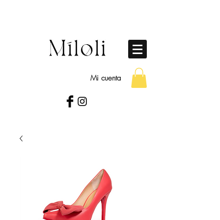
Mi cuenta