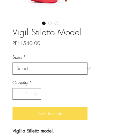
Vigil Stiletto Model
Price
PEN 540.00
Sizes
*
Quantity
*
Add to Cart
Vigilia Stiletto model.